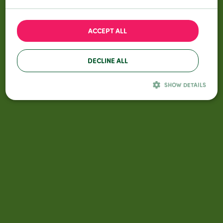
© All Season Grass
All rights reserved
Privacy Policy
General terms and conditions
ACCEPT ALL
DECLINE ALL
SHOW DETAILS
Performance
Targeting
Functionality
Performance cookies are used to see how visitors use the website, eg.
analytics cookies. Those cookies cannot be used to directly identify a
certain visitor.
Name
Provider / Domain
Expiration
Description
_ga
Google LLC
2 years
Deze cookienaam i
gekoppeld aan
.allseasongrass.com
Google Universal
Analytics - wat een
belangrijke update
is van de meer
algemeen gebruikt