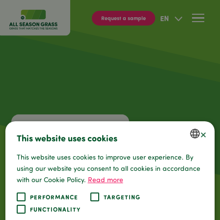
EN
Req
×
This website uses cookies
This website uses cookies to improve user experience. By
DUTCH
using our website you consent to all cookies in accordance
ENGLISH
with our Cookie Policy.
Read more
GERMAN
PERFORMANCE
TARGETING
FUNCTIONALITY